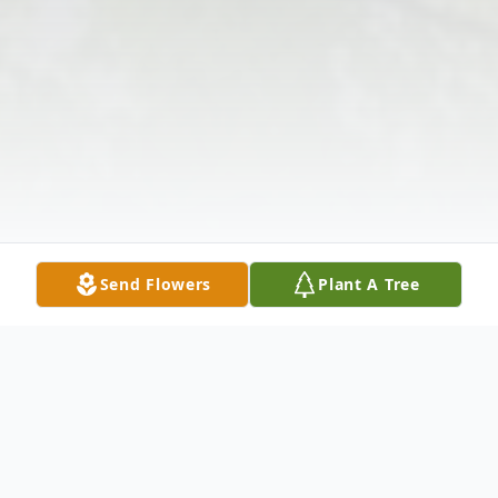
Send Flowers
Plant A Tree