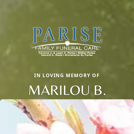
IN LOVING MEMORY OF
MARILOU B.