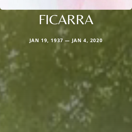
FICARRA
JAN 19, 1937 — JAN 4, 2020