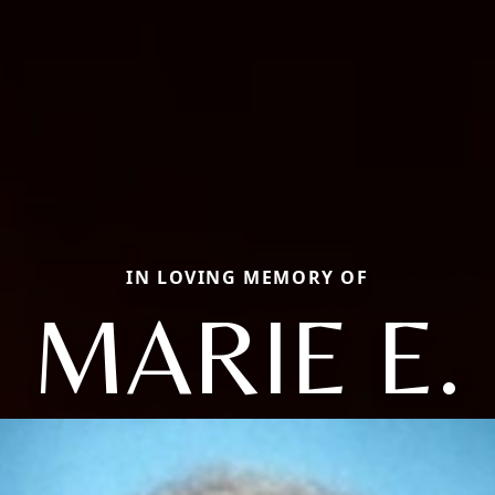
IN LOVING MEMORY OF
MARIE E.