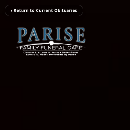
‹ Return to Current Obituaries