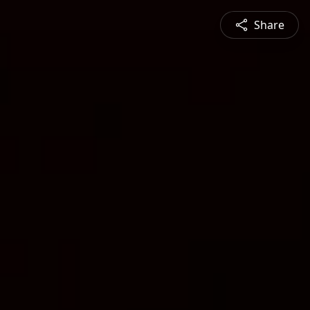
Share