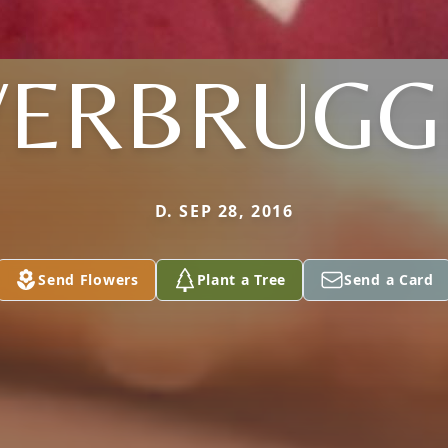
VERBRUGG
D. SEP 28, 2016
Send Flowers
Plant a Tree
Send a Card