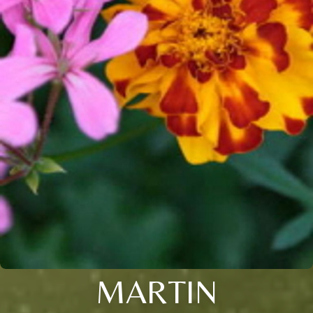
MARTIN