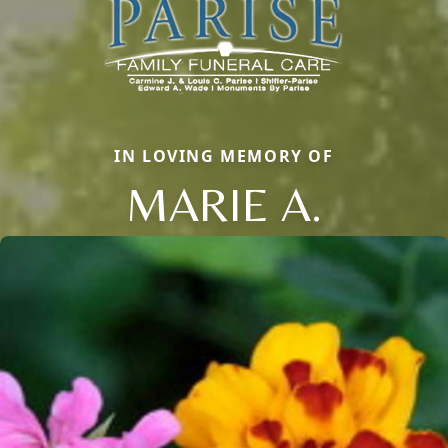
IN LOVING MEMORY OF
MARIE A.