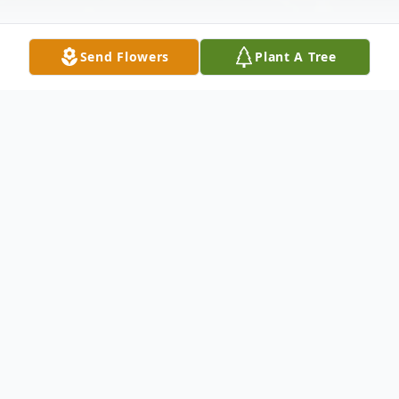
Send Flowers
Plant A Tree
Obituary
Marie Amico Martin, 55, of Reading, PA,
and formerly of Queens, NY, died Friday,
August 14, 2020 at Reading Hospital, West
Reading, PA. Funeral services were held