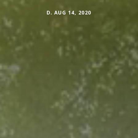
D. AUG 14, 2020