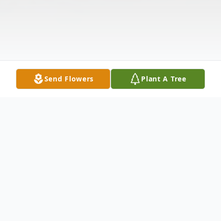
Send Flowers
Plant A Tree
Obituary
Marianne McDonnell Colarossi, 64, a