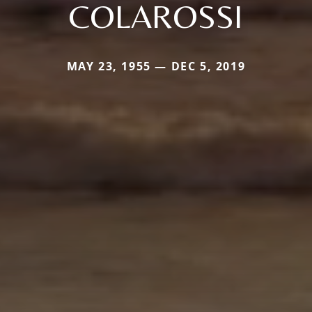
COLAROSSI
MAY 23, 1955 — DEC 5, 2019