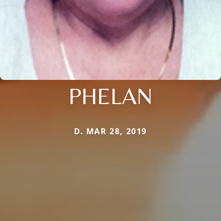
PHELAN
D. MAR 28, 2019