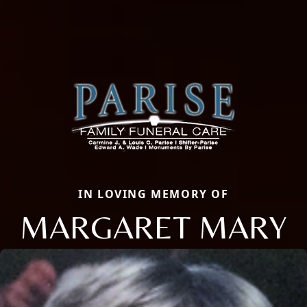
IN LOVING MEMORY OF
MARGARET MARY