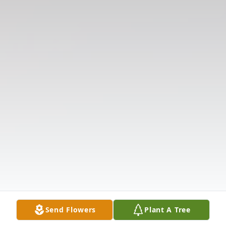
Send Flowers
Plant A Tree