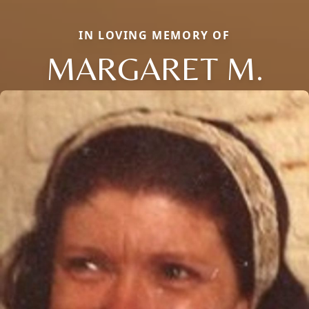
IN LOVING MEMORY OF
MARGARET M.