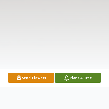
Send Flowers
Plant A Tree