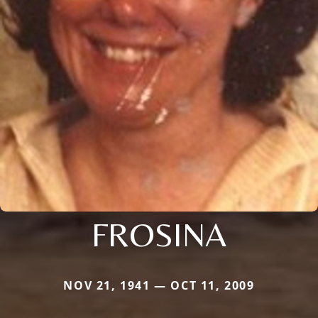
FROSINA
NOV 21, 1941 — OCT 11, 2009