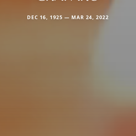
DEC 16, 1925 — MAR 24, 2022