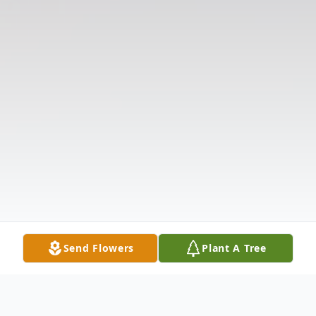
Send Flowers
Plant A Tree