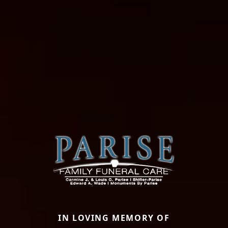
IN LOVING MEMORY OF