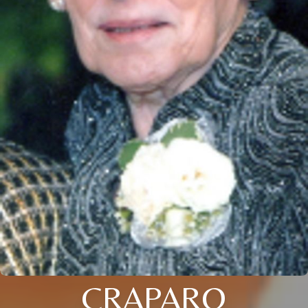
CRAPARO