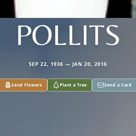
POLLITS
SEP 22, 1936 — JAN 20, 2016
Send Flowers
Plant a Tree
Send a Card