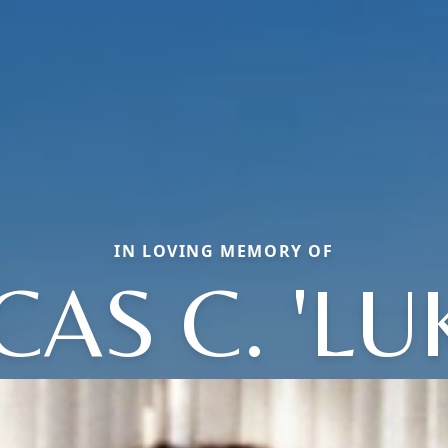
IN LOVING MEMORY OF
CAS C. 'LUK