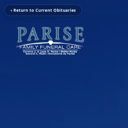
‹ Return to Current Obituaries