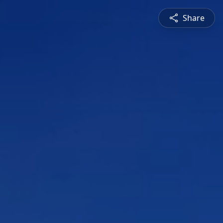
Share