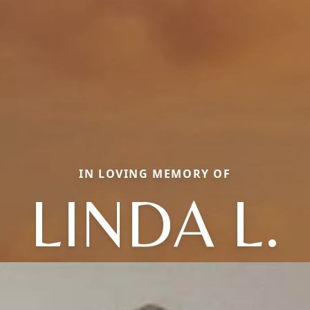
IN LOVING MEMORY OF
LINDA L.