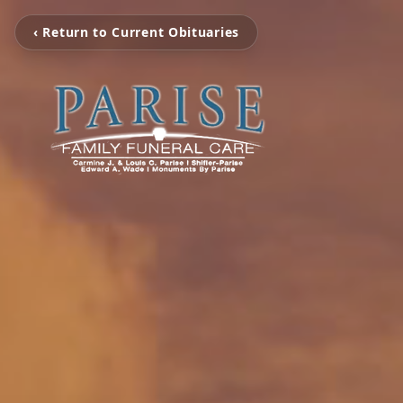
‹ Return to Current Obituaries