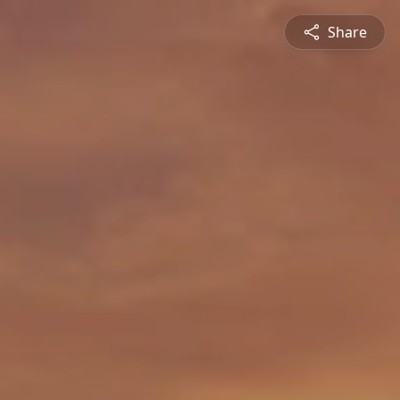
Share