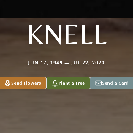
KNELL
JUN 17, 1949 — JUL 22, 2020
Send Flowers
Plant a Tree
Send a Card