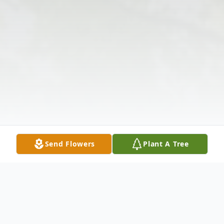
Send Flowers
Plant A Tree