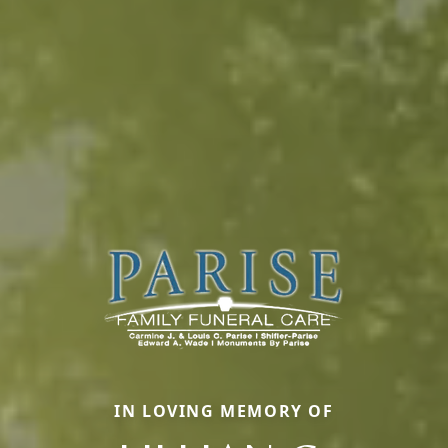
IN LOVING MEMORY OF