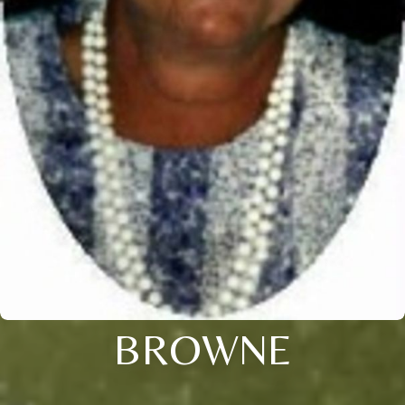
BROWNE