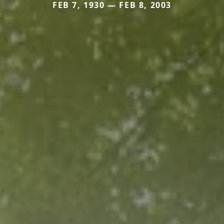
FEB 7, 1930 — FEB 8, 2003