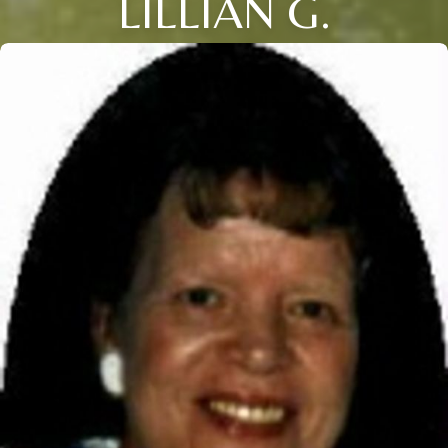
LILLIAN G.