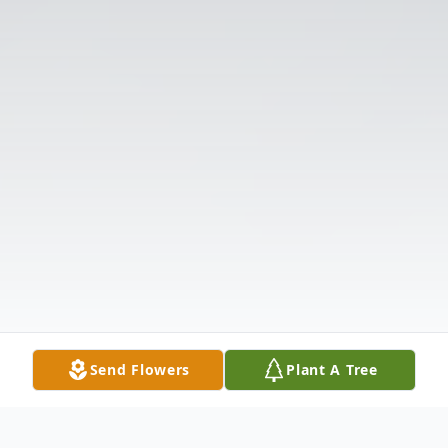
Send Flowers
Plant A Tree