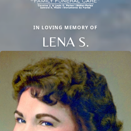
IN LOVING MEMORY OF
LENA S.