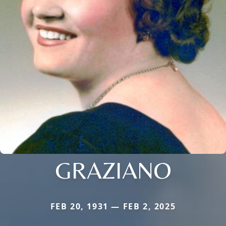
GRAZIANO
FEB 20, 1931 — FEB 2, 2025