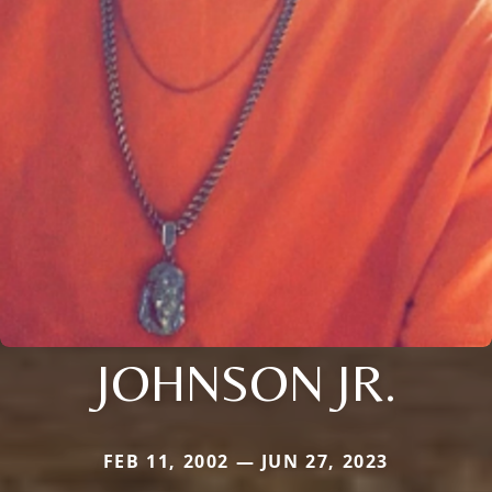
JOHNSON JR.
FEB 11, 2002 — JUN 27, 2023