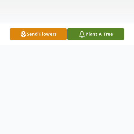
Send Flowers
Plant A Tree
Obituary
Our charismatic and handsome son and
brother was called home the morning of