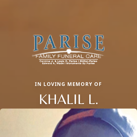
IN LOVING MEMORY OF
KHALIL L.