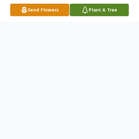
Send Flowers
Plant A Tree
Obituary
Kevin C. Totten, 63 of Jermyn PA, passed
away on Sunday morning, October 12,
2025 after a courageous struggle with
cancer.