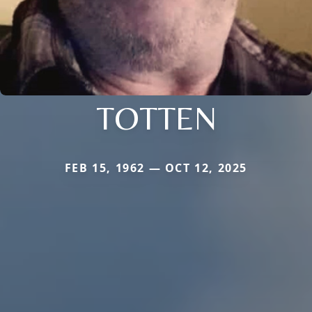
TOTTEN
FEB 15, 1962 — OCT 12, 2025