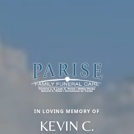
IN LOVING MEMORY OF
KEVIN C.