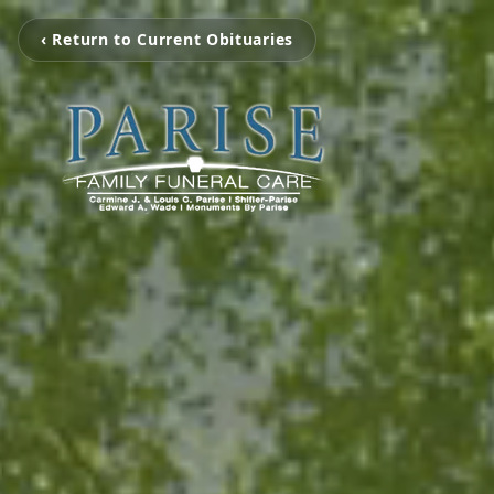
‹ Return to Current Obituaries