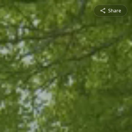
Share