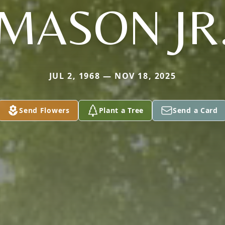
MASON JR
JUL 2, 1968 — NOV 18, 2025
Send Flowers
Plant a Tree
Send a Card