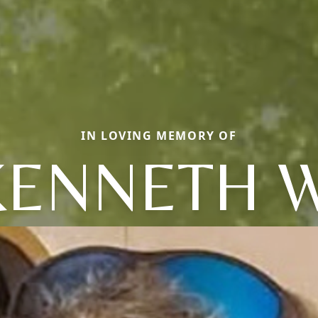
IN LOVING MEMORY OF
KENNETH W