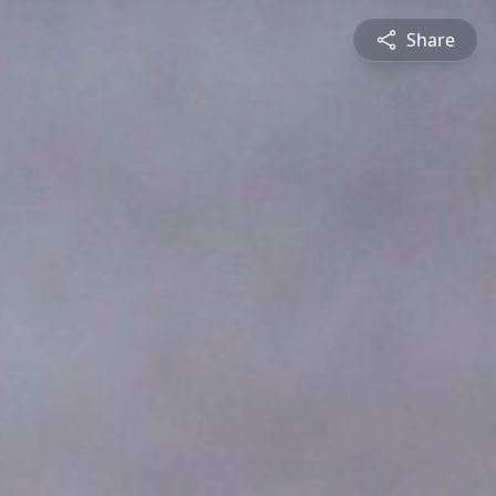
Share