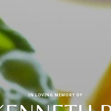
IN LOVING MEMORY OF