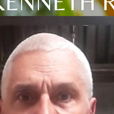
KENNETH R