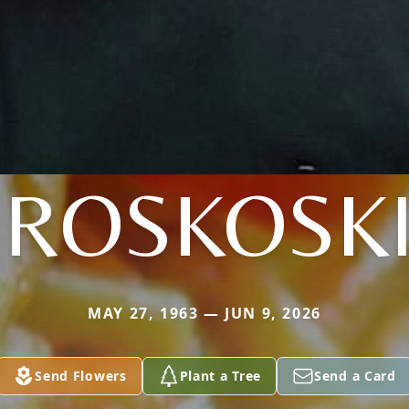
ROSKOSK
MAY 27, 1963 — JUN 9, 2026
Send Flowers
Plant a Tree
Send a Card