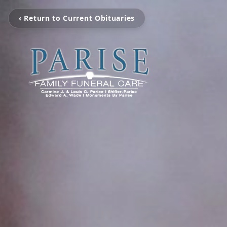
‹ Return to Current Obituaries