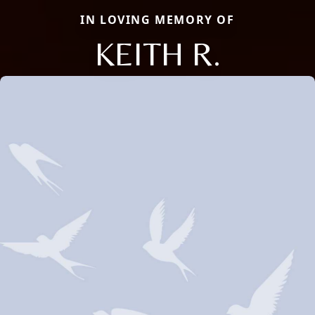
IN LOVING MEMORY OF
KEITH R.