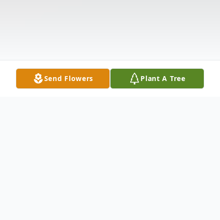
Send Flowers
Plant A Tree
Obituary
Keith R. Cooter, 69, of Holiday, FL, died