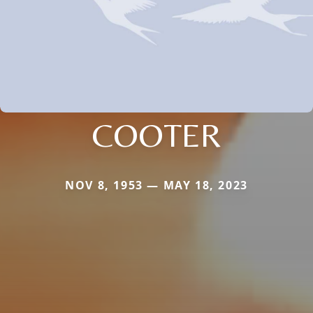
COOTER
NOV 8, 1953 — MAY 18, 2023