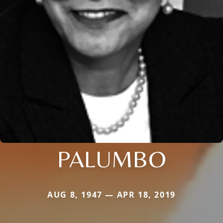
PALUMBO
AUG 8, 1947 — APR 18, 2019