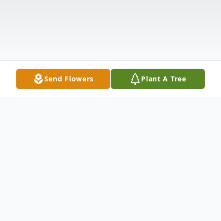
Send Flowers
Plant A Tree
Obituary
Karen Ann Palumbo (neé Mondro), age 71