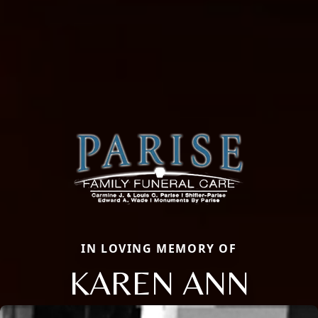
IN LOVING MEMORY OF
KAREN ANN