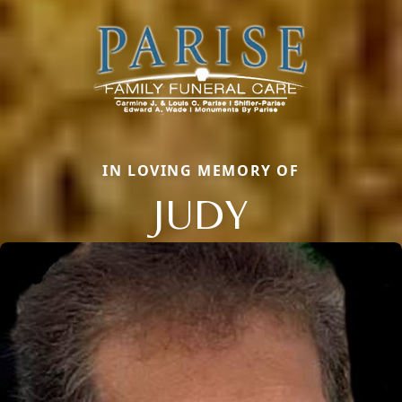
IN LOVING MEMORY OF
JUDY