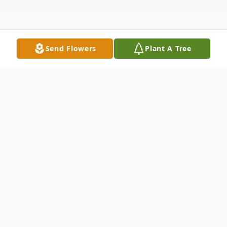
Send Flowers
Plant A Tree
Obituary
Judith “Judy” Muia, 87, of Childs, PA, died
Wednesday, June 10, 2026 at home after
an extended illness. She was preceded in