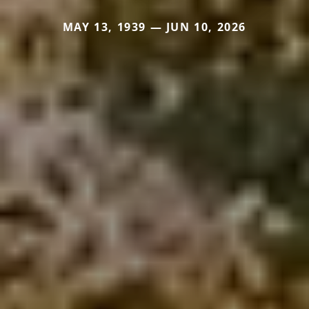
MAY 13, 1939 — JUN 10, 2026