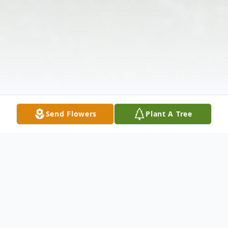
Send Flowers
Plant A Tree
Obituary