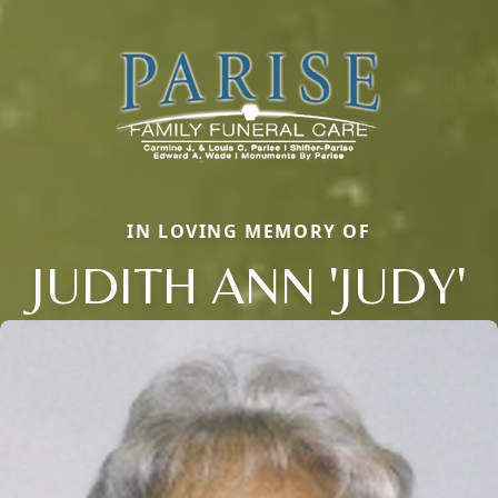
IN LOVING MEMORY OF
JUDITH ANN 'JUDY'