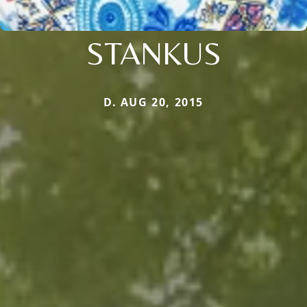
STANKUS
D. AUG 20, 2015