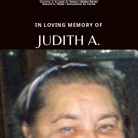
IN LOVING MEMORY OF
JUDITH A.