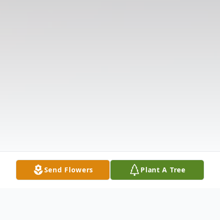
Send Flowers
Plant A Tree