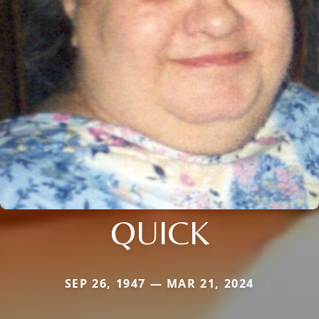
QUICK
SEP 26, 1947 — MAR 21, 2024