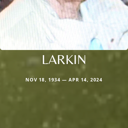
LARKIN
NOV 18, 1934 — APR 14, 2024