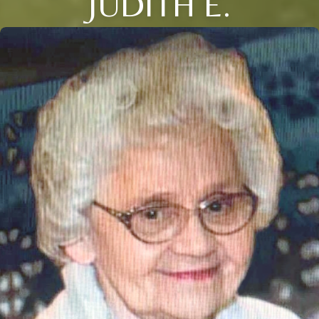
JUDITH E.