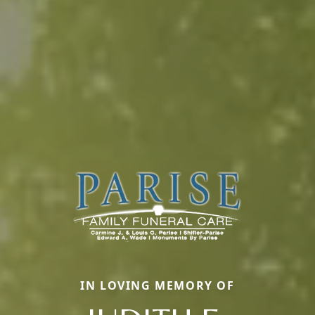
IN LOVING MEMORY OF