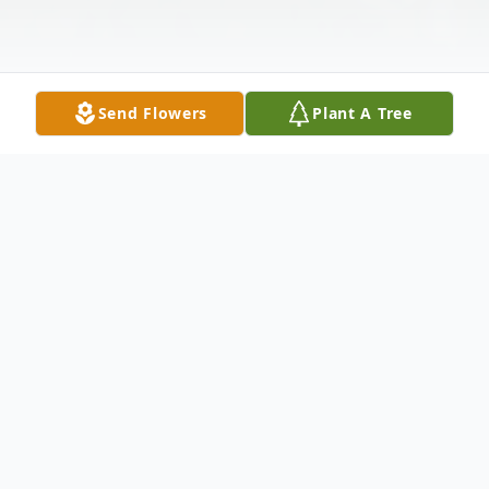
Send Flowers
Plant A Tree
Obituary
Judith E. Larkin, 89, of Childs, PA, died
peacefully on Sunday, April 14, 2024 at her