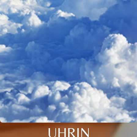
UHRIN