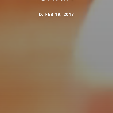
D. FEB 19, 2017