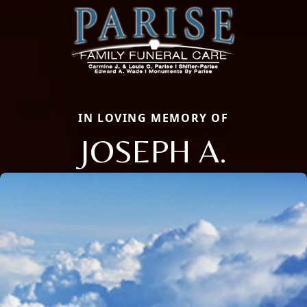
IN LOVING MEMORY OF
JOSEPH A.