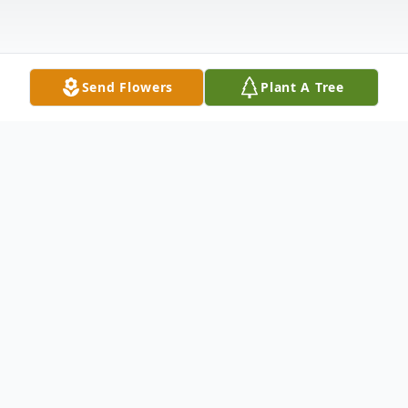
Send Flowers
Plant A Tree
Obituary
Joseph A. Uhrin, of Greenfield Township,
PA, died peacefully on Sunday, February 19,
2017 at home. Born in Dickson City, PA, he