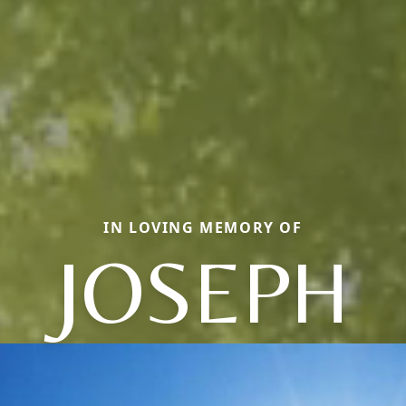
IN LOVING MEMORY OF
JOSEPH