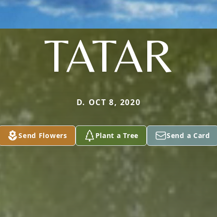
TATAR
D. OCT 8, 2020
Send Flowers
Plant a Tree
Send a Card