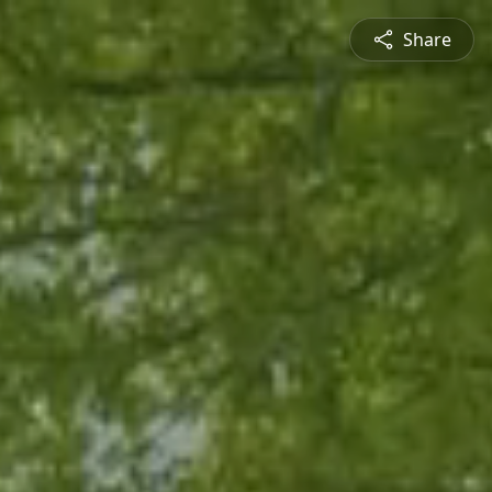
Share