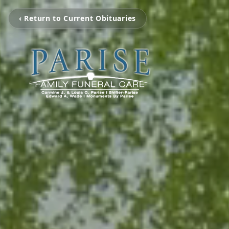
‹ Return to Current Obituaries