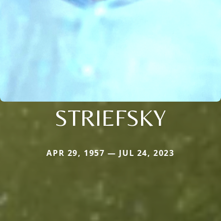
STRIEFSKY
APR 29, 1957 — JUL 24, 2023