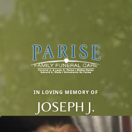
IN LOVING MEMORY OF
JOSEPH J.