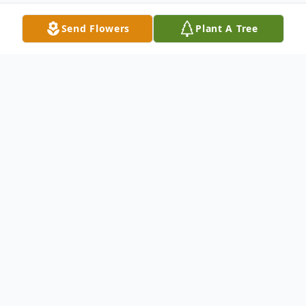
Send Flowers
Plant A Tree
Obituary
Joseph J. Striefsky, 66, of Tafton, PA, and
formerly of River Vale, NJ, died Monday,
July 24, 2023 at Geisinger Community
Medical Center, Scranton, PA, surrounded