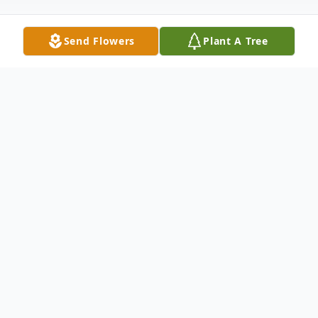
Send Flowers
Plant A Tree
Obituary
Joseph C. Molinaro, 68, of Stafford, VA.,
and formerly of Jermyn, PA, died
Wednesday, November 13, 2024 at home
surrounded by his loving family after a