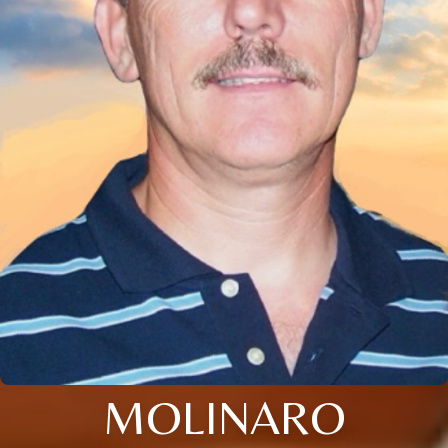
MOLINARO