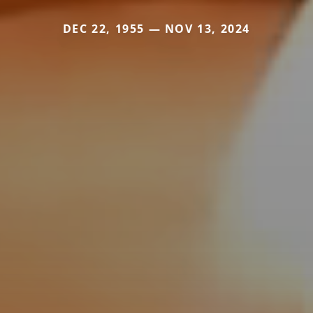
DEC 22, 1955 — NOV 13, 2024