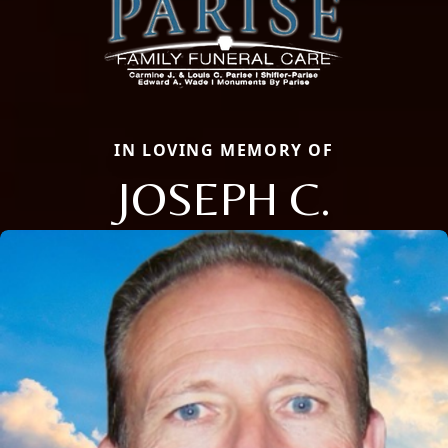
IN LOVING MEMORY OF
JOSEPH C.