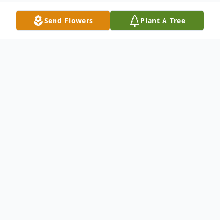
Send Flowers
Plant A Tree
Obituary
Joseph F. Laguzzi, 85, of Carbondale, PA,
died Saturday, October 26, 2024 at Elan
Skilled Nursing, Scranton, PA, after a
lengthy illness. He was preceded in death