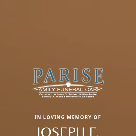
IN LOVING MEMORY OF
JOSEPH F.