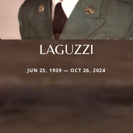
LAGUZZI
JUN 25, 1939 — OCT 26, 2024