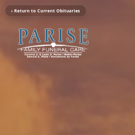
‹ Return to Current Obituaries