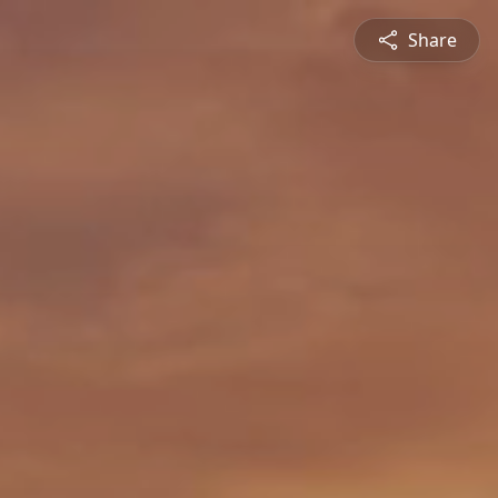
Share