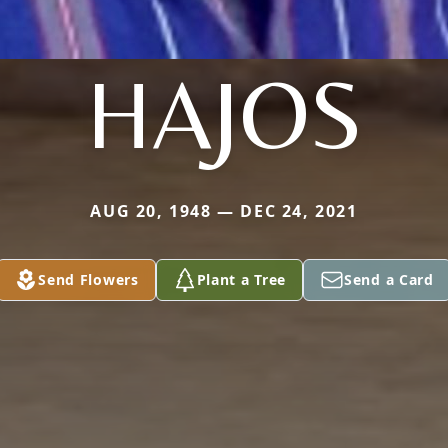
HAJOS
AUG 20, 1948 — DEC 24, 2021
Send Flowers
Plant a Tree
Send a Card