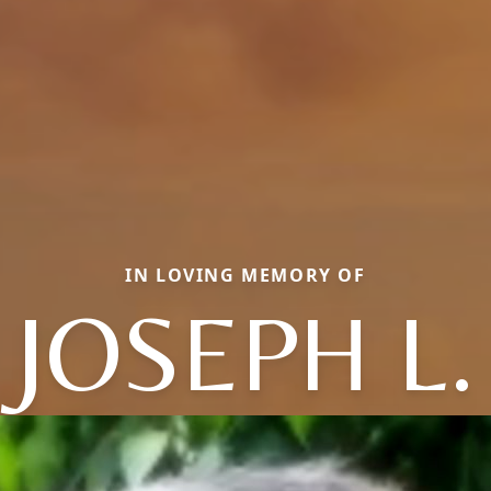
IN LOVING MEMORY OF
JOSEPH L.