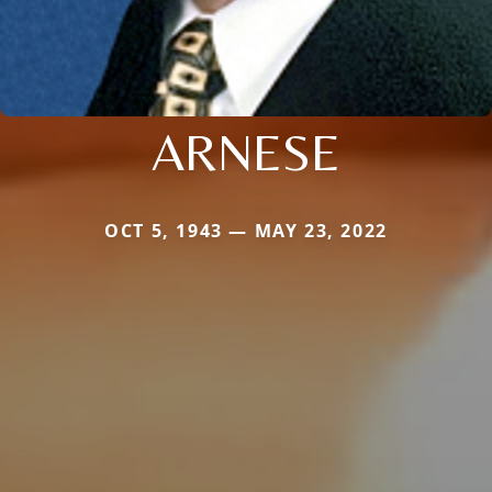
ARNESE
OCT 5, 1943 — MAY 23, 2022