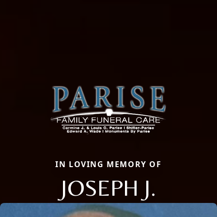
IN LOVING MEMORY OF
JOSEPH J.