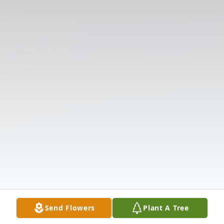
Send Flowers
Plant A Tree