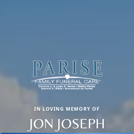
IN LOVING MEMORY OF
JON JOSEPH