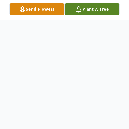
Send Flowers
Plant A Tree
Obituary
Jon Joseph Gerrity, 82, of Carbondale, PA,
died Tuesday, September 7, 2021 at
Regional Hospital, Scranton. Born March 5,
1939 in Carbondale, PA, he was the son of
the late Joseph and Alice Degnon Gerrity.