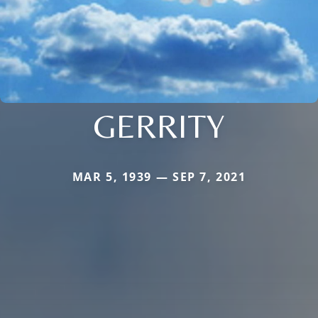
GERRITY
MAR 5, 1939 — SEP 7, 2021