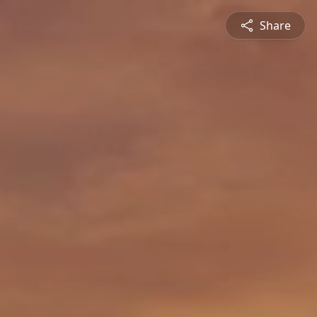
Share