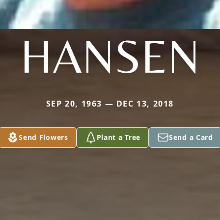
HANSEN
SEP 20, 1963 — DEC 13, 2018
Send Flowers
Plant a Tree
Send a Card