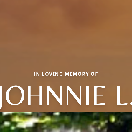
IN LOVING MEMORY OF
JOHNNIE L