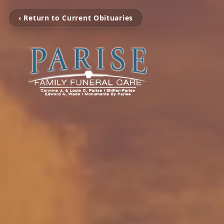
‹ Return to Current Obituaries