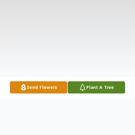
Send Flowers
Plant A Tree