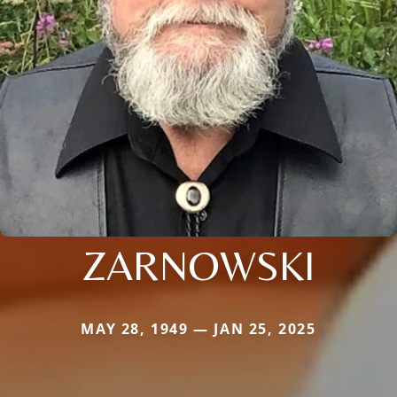
ZARNOWSKI
MAY 28, 1949 — JAN 25, 2025