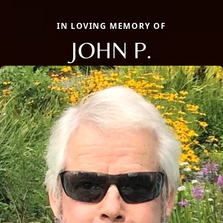
IN LOVING MEMORY OF
JOHN P.