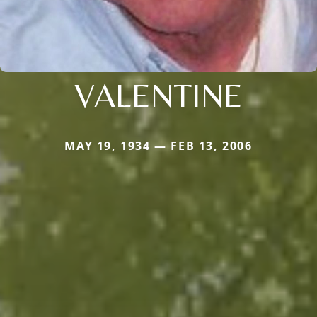
VALENTINE
MAY 19, 1934 — FEB 13, 2006