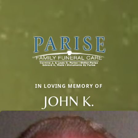
IN LOVING MEMORY OF
JOHN K.