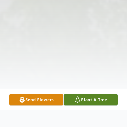
Send Flowers
Plant A Tree