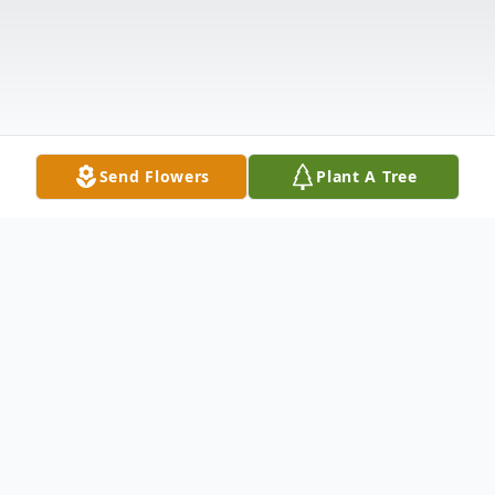
Send Flowers
Plant A Tree
Obituary
John P. Sheridan, 79, of Nicholson, PA, died