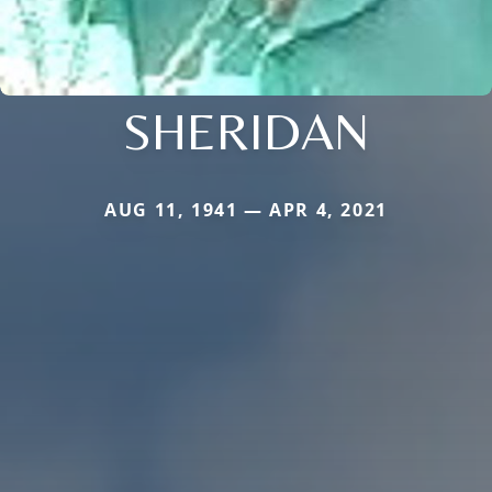
SHERIDAN
AUG 11, 1941 — APR 4, 2021