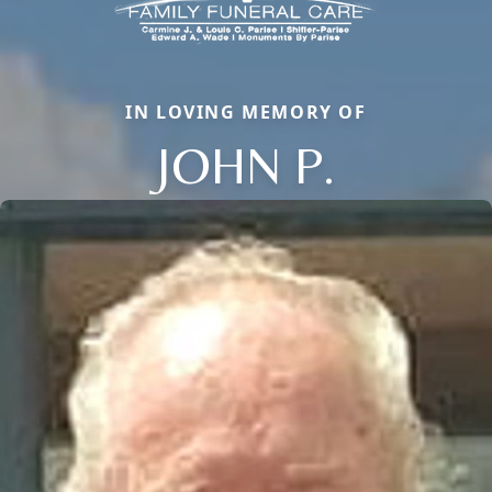
IN LOVING MEMORY OF
JOHN P.