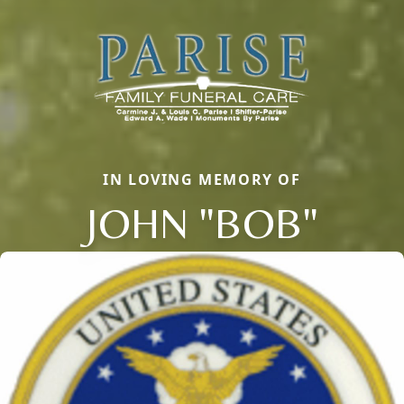
IN LOVING MEMORY OF
JOHN "BOB"