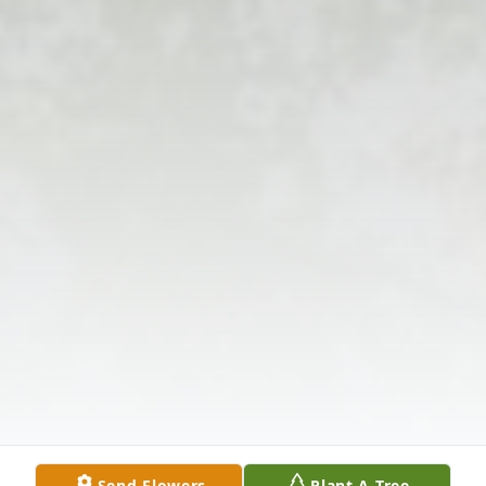
Send Flowers
Plant A Tree