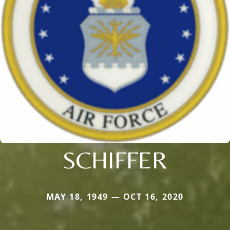
SCHIFFER
MAY 18, 1949 — OCT 16, 2020