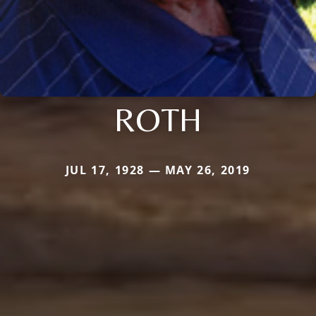
ROTH
JUL 17, 1928 — MAY 26, 2019