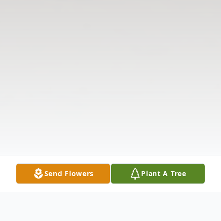
Send Flowers
Plant A Tree