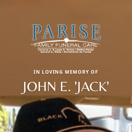
IN LOVING MEMORY OF
JOHN E. 'JACK'