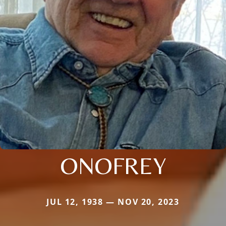
ONOFREY
JUL 12, 1938 — NOV 20, 2023