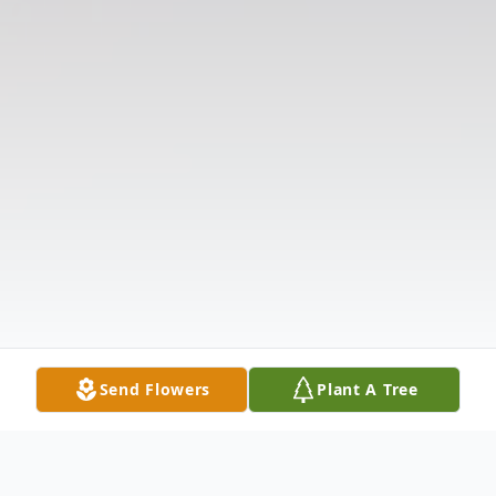
Send Flowers
Plant A Tree