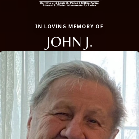
IN LOVING MEMORY OF
JOHN J.