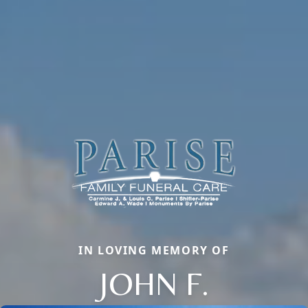
IN LOVING MEMORY OF
JOHN F.