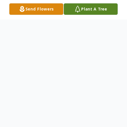
Send Flowers
Plant A Tree
Obituary
John F. Mikloiche, 77, a lifelong resident of
Dundaff, PA, died Saturday, December 7,
2019 at the Forest City Nursing Home,
Forest City, PA, after a battle with cancer.
His wife is the former Myra Mikulak of