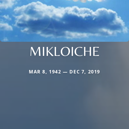
MIKLOICHE
MAR 8, 1942 — DEC 7, 2019