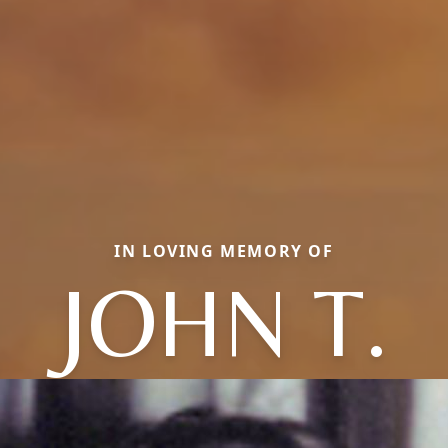
IN LOVING MEMORY OF
JOHN T.