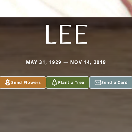
LEE
MAY 31, 1929 — NOV 14, 2019
Send Flowers
Plant a Tree
Send a Card