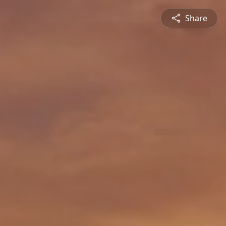
Share