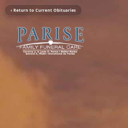
‹ Return to Current Obituaries