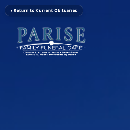
‹ Return to Current Obituaries