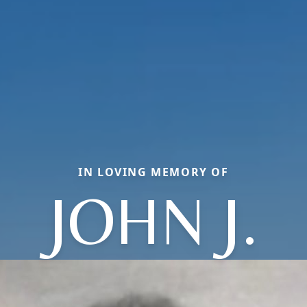
IN LOVING MEMORY OF
JOHN J.