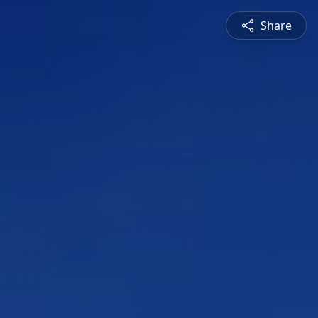
Share