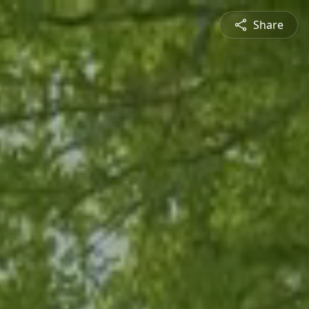
Share