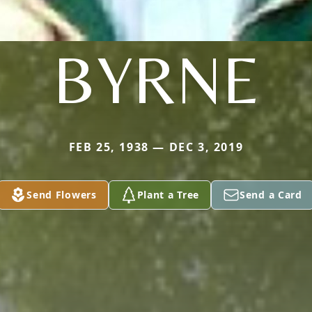
BYRNE
FEB 25, 1938 — DEC 3, 2019
Send Flowers
Plant a Tree
Send a Card