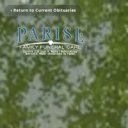
‹ Return to Current Obituaries