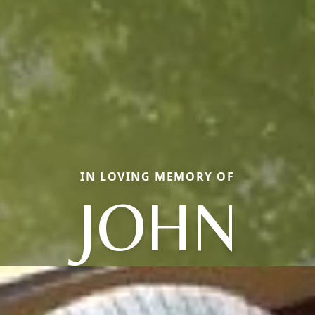
IN LOVING MEMORY OF
JOHN