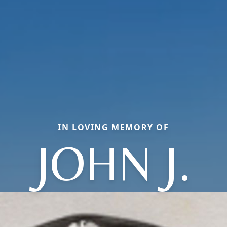
IN LOVING MEMORY OF
JOHN J.