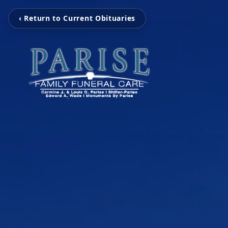
‹ Return to Current Obituaries