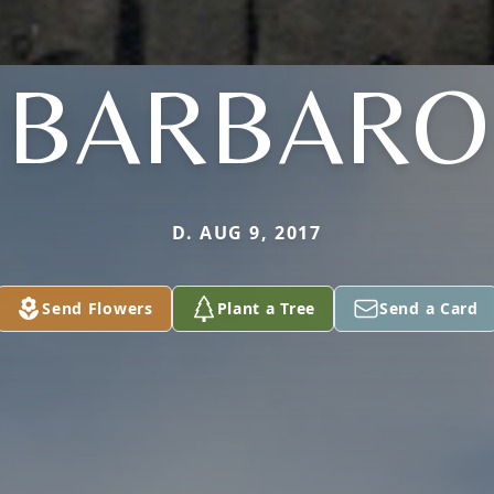
BARBARO
D. AUG 9, 2017
Send Flowers
Plant a Tree
Send a Card