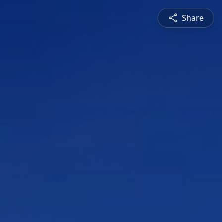
Share