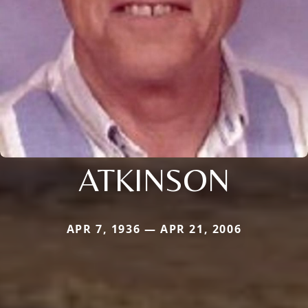
ATKINSON
APR 7, 1936 — APR 21, 2006