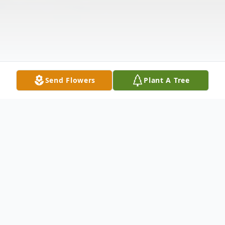
Send Flowers
Plant A Tree
Obituary
John W. Jack Atkinson, 70, of Lenoxville, PA.