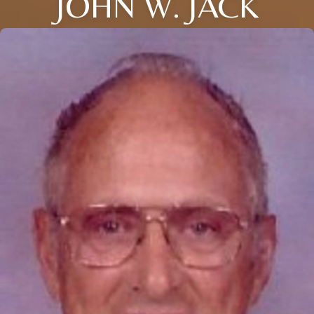
JOHN W. JACK