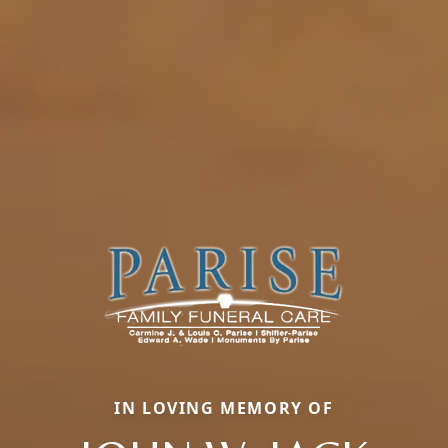
IN LOVING MEMORY OF