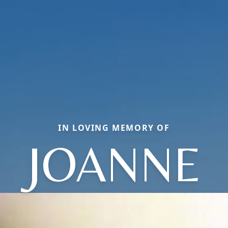
IN LOVING MEMORY OF
JOANNE