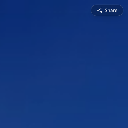
Share