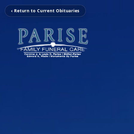
‹ Return to Current Obituaries