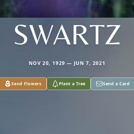
SWARTZ
NOV 20, 1929 — JUN 7, 2021
Send Flowers
Plant a Tree
Send a Card