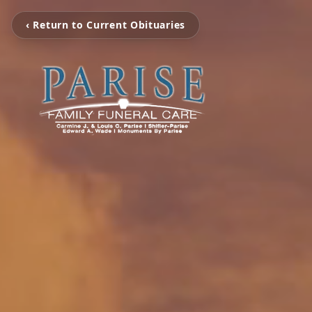
‹ Return to Current Obituaries