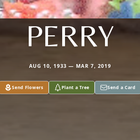
PERRY
AUG 10, 1933 — MAR 7, 2019
Send Flowers
Plant a Tree
Send a Card