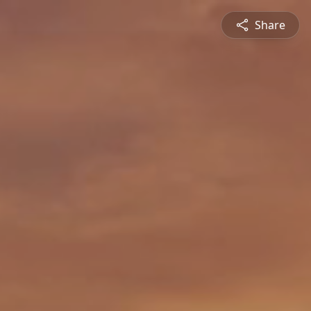
Share