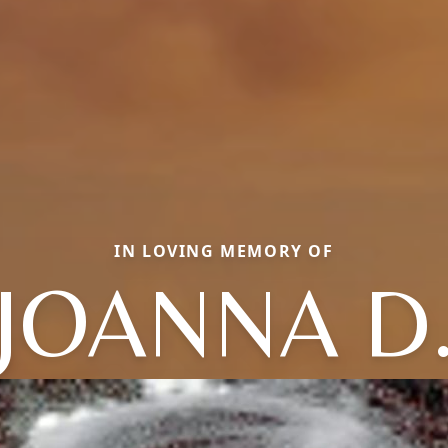
IN LOVING MEMORY OF
JOANNA D