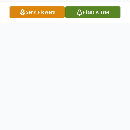
Send Flowers
Plant A Tree
Obituary
Joan C. Peduto, 89, of Greenfield Township,
PA, died Sunday, October 3, 2021 at Allied
Services Hospice Center, Scranton, PA. She
was the wife of the late Michael J. Peduto