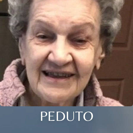
PEDUTO