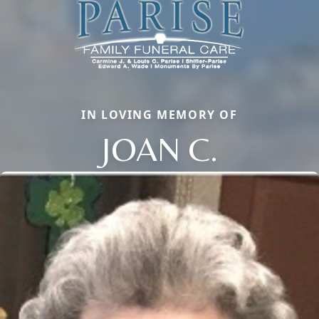
IN LOVING MEMORY OF
JOAN C.