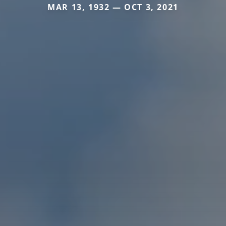
MAR 13, 1932 — OCT 3, 2021