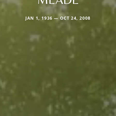
JAN 1, 1936 — OCT 24, 2008