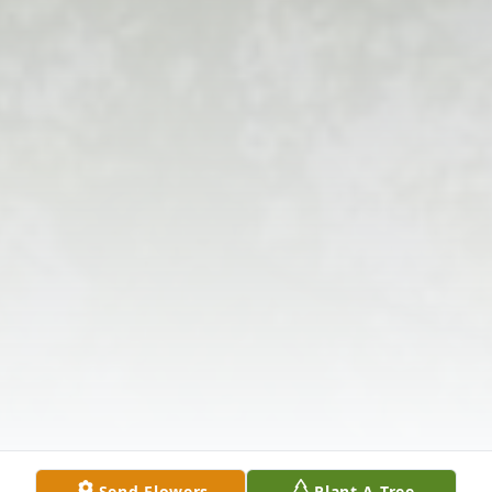
Send Flowers
Plant A Tree