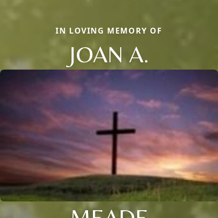
IN LOVING MEMORY OF
JOAN A.
MEADE