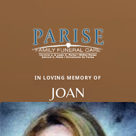
IN LOVING MEMORY OF
JOAN