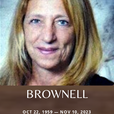
BROWNELL
OCT 22, 1959 — NOV 10, 2023