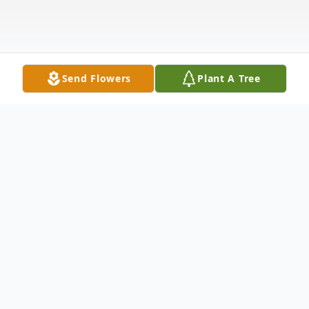
Send Flowers
Plant A Tree
Obituary
Joan Colosimo Brownell, 64, of Carbondale,
PA, passed away peacefully Friday night,