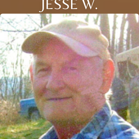
JESSE W.