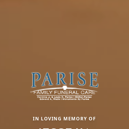
IN LOVING MEMORY OF