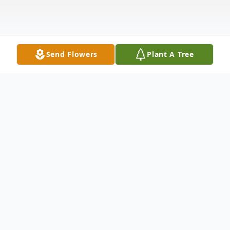
Send Flowers
Plant A Tree
Obituary
Jesse W. Manzer, 82, of Kingsley, PA, died
Saturday, February 19, 2022 at the Barnes-