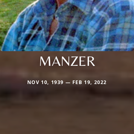
MANZER
NOV 10, 1939 — FEB 19, 2022