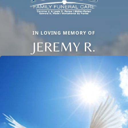
IN LOVING MEMORY OF
JEREMY R.