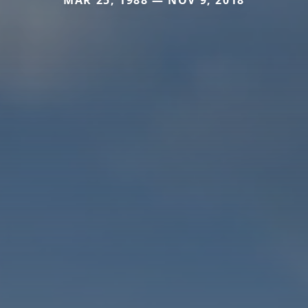
MAR 25, 1988 — NOV 9, 2018