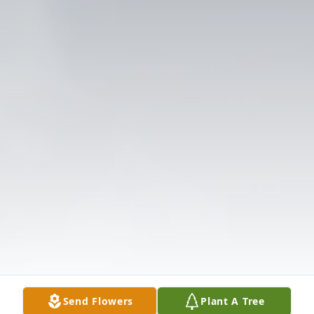
Send Flowers
Plant A Tree