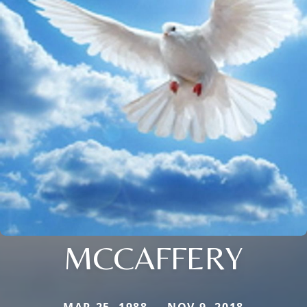
MCCAFFERY