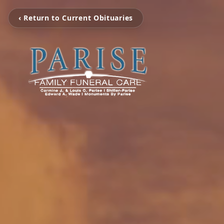
‹ Return to Current Obituaries