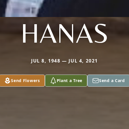
HANAS
JUL 8, 1948 — JUL 4, 2021
Send Flowers
Plant a Tree
Send a Card