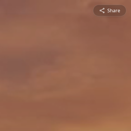
Share