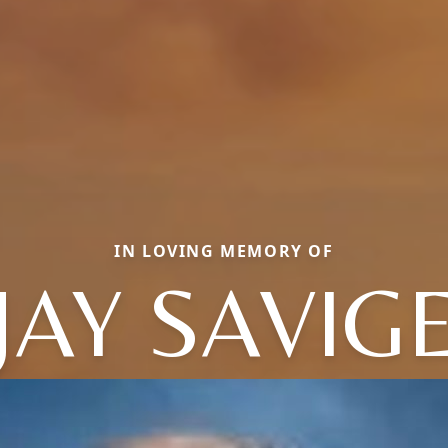
IN LOVING MEMORY OF
JAY SAVIG